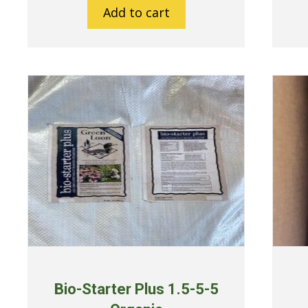
Add to cart
Bio-Starter Plus 1.5-5-5