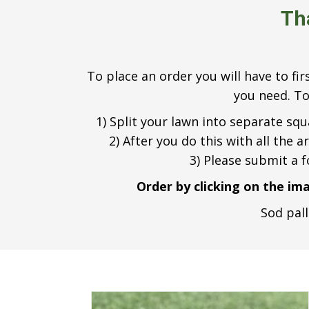
Th
To place an order you will have to fi
you need. To
1) Split your lawn into separate sq
2) After you do this with all the 
3) Please submit a 
Order by clicking on the im
Sod pall