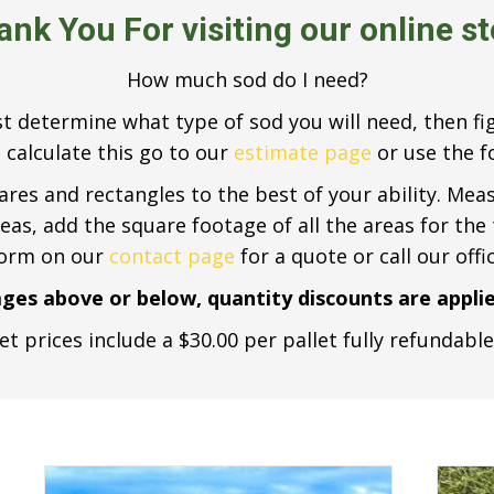
ank You
For visiting our online s
How much sod do I need?
rst determine what type of sod you will need, then 
 calculate this go to our
estimate page
or use the fo
uares and rectangles to the best of your ability. Mea
areas, add the square footage of all the areas for the
form on our
contact page
for a quote or call our offi
ages above or below, quantity discounts are applie
et prices include a $30.00 per pallet fully refundabl