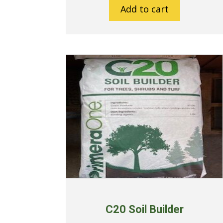
Add to cart
C20 Soil Builder