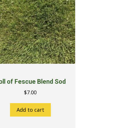
oll of Fescue Blend Sod
$
7.00
Add to cart