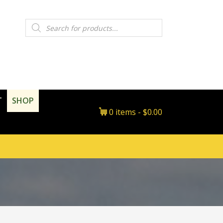
Products
search
T
SHOP
0 items
$0.00