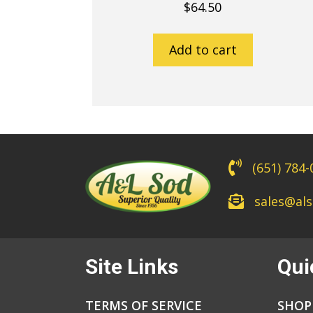
$
64.50
Add to cart
(651) 784
sales@al
Site Links
Qui
TERMS OF SERVICE
SHOP