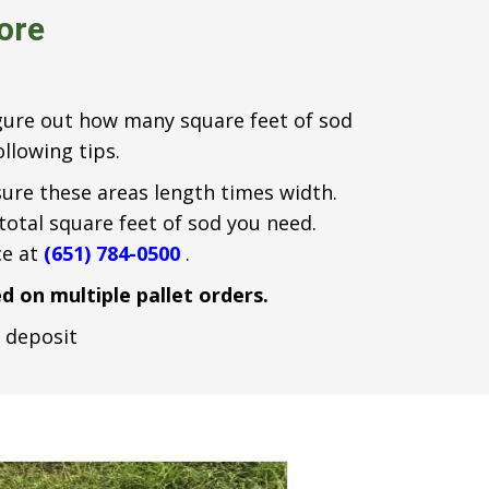
tore
figure out how many square feet of sod
llowing tips.
sure these areas length times width.
 total square feet of sod you need.
ce at
(651) 784-0500
.
d on multiple pallet orders.
e deposit