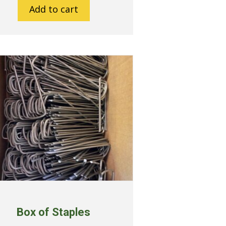
Add to cart
Box of Staples