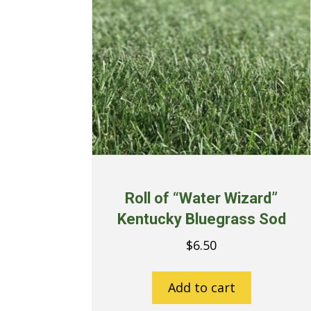
Roll of “Water Wizard”
Kentucky Bluegrass Sod
$
6.50
Add to cart