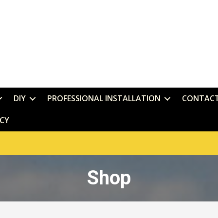
DIY
PROFESSIONAL INSTALLATION
CONTAC
ICY
Shop