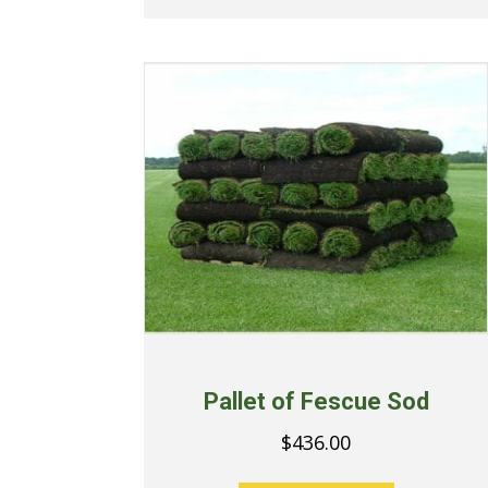
Pallet of Fescue Sod
$
436.00