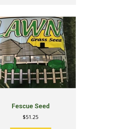
Fescue Seed
$
51.25