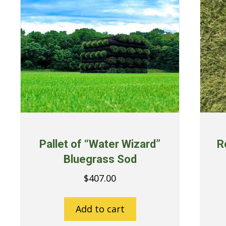
Pallet of “Water Wizard”
R
Bluegrass Sod
$
407.00
Add to cart