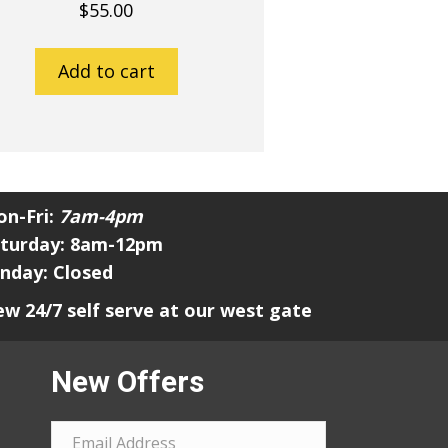
$
55.00
Add to cart
n-Fri:
7am-4pm
turday: 8am-12pm
nday: Closed
w 24/7 self serve at our west gate
New Offers