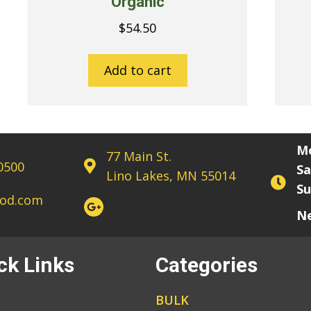
Organic
$
54.50
Add to cart
Mo
77 Main St.
-0500
Sa
Lino Lakes, MN 55014
Su
sod.com
Ne
ck Links
Categories
BULK