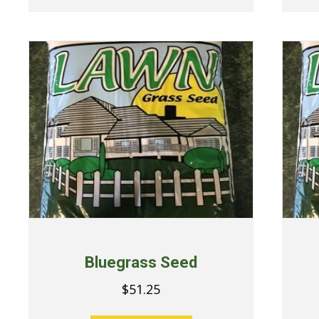
Bluegrass Seed
$
51.25