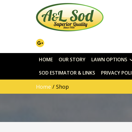
HOME
OUR STORY
LAWN OPTIONS
SOD ESTIMATOR & LINKS
PRIVACY POL
Home
/ Shop