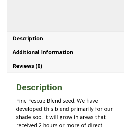
Description
Additional Information
Reviews (0)
Description
Fine Fescue Blend seed. We have
developed this blend primarily for our
shade sod. It will grow in areas that
received 2 hours or more of direct