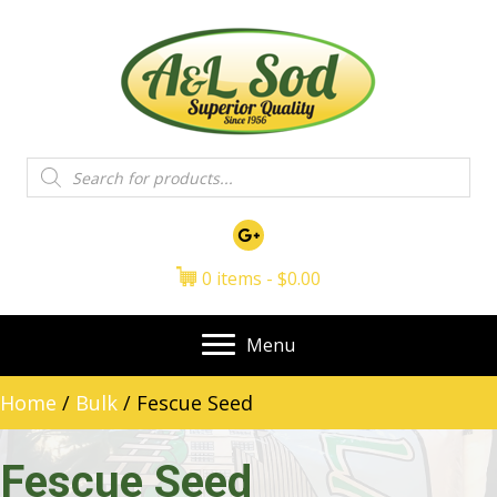
Products
search
0 items
$0.00
Menu
Home
/
Bulk
/ Fescue Seed
Fescue Seed