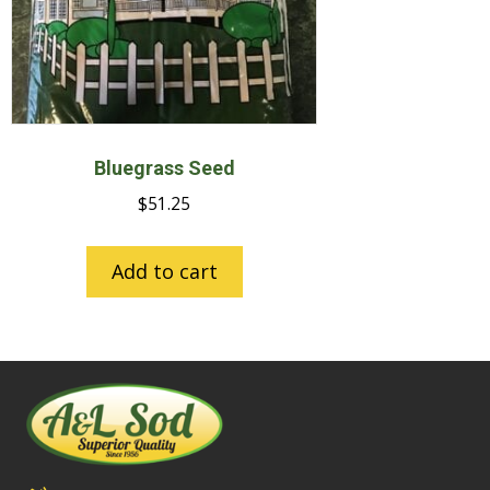
Bluegrass Seed
$
51.25
Add to cart