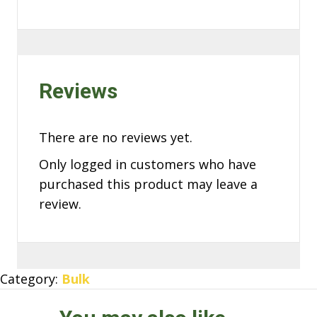
Reviews
There are no reviews yet.
Only logged in customers who have
purchased this product may leave a
review.
Category:
Bulk