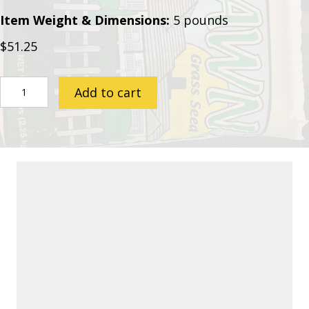
Item Weight & Dimensions:
5 pounds
$
51.25
Fescue
Add to cart
Seed
quantity