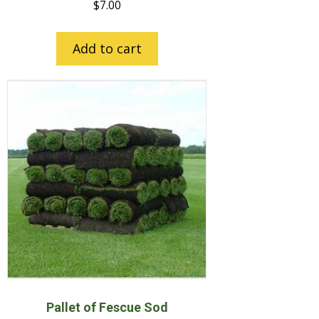
$
7.00
Add to cart
Pallet of Fescue Sod