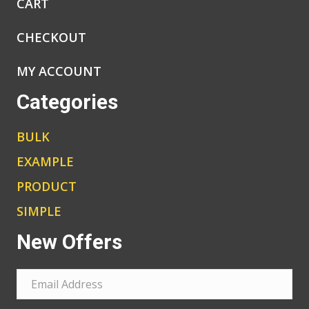
CART
CHECKOUT
MY ACCOUNT
Categories
BULK
EXAMPLE
PRODUCT
SIMPLE
New Offers