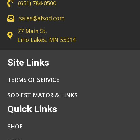
(651) 784-0500
sales@alsod.com
77 Main St.
Lino Lakes, MN 55014
Site Links
TERMS OF SERVICE
SOD ESTIMATOR & LINKS
Quick Links
SHOP