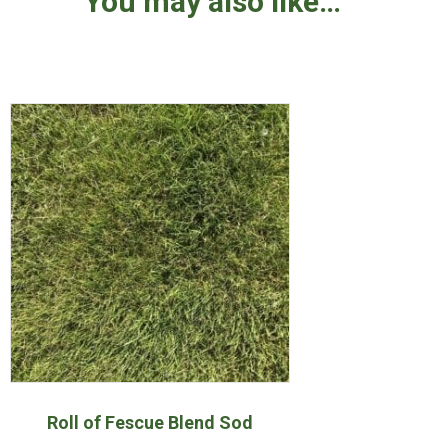
You may also like…
Roll of Fescue Blend Sod