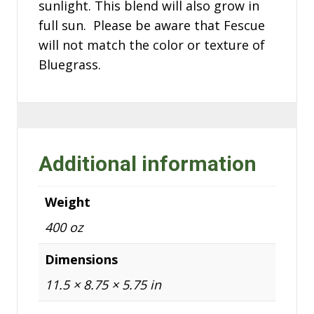
sunlight. This blend will also grow in
full sun. Please be aware that Fescue
will not match the color or texture of
Bluegrass.
Additional information
Weight
400 oz
Dimensions
11.5 × 8.75 × 5.75 in