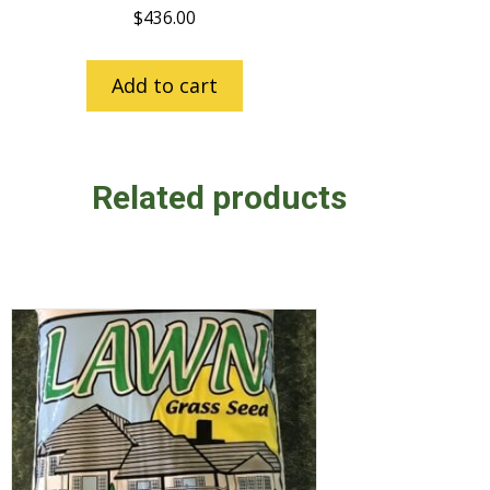
$
436.00
Add to cart
Related products